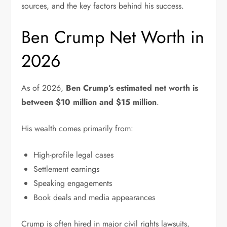
sources, and the key factors behind his success.
Ben Crump Net Worth in
2026
As of 2026,
Ben Crump’s estimated net worth is
between $10 million and $15 million
.
His wealth comes primarily from:
High-profile legal cases
Settlement earnings
Speaking engagements
Book deals and media appearances
Crump is often hired in major civil rights lawsuits,