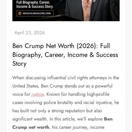
Ben Crump Net Worth (2026): Full
Biography, Career, Income & Success
Story
When discussing influential civil rights attorneys in the
United States, Ben Crump stands out as a powerful
voice for
justice
. Known for handling high-profile
cases involving police brutality and racial injustice, he
has built not only a strong reputation but also
significant wealth.
In this article, we’ll explore
Ben
Crump net worth
, his career journey, income