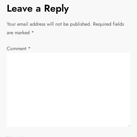
n
Leave a Reply
a
Your email address will not be published.
Required fields
v
are marked
*
i
Comment
*
g
a
t
i
o
n