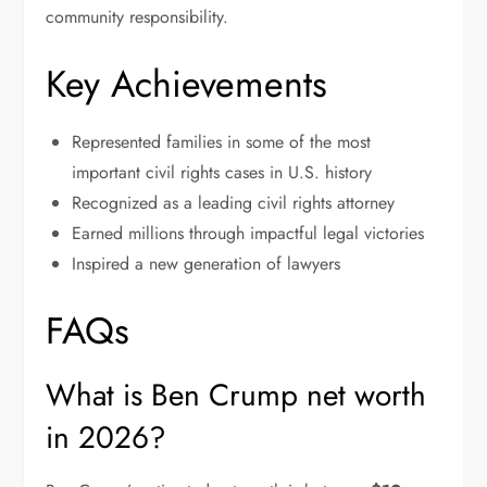
community responsibility.
Key Achievements
Represented families in some of the most
important civil rights cases in U.S. history
Recognized as a leading civil rights attorney
Earned millions through impactful legal victories
Inspired a new generation of lawyers
FAQs
What is Ben Crump net worth
in 2026?