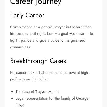
Career Journey
Early Career
Crump started as a general lawyer but soon shifted
his focus to civil rights law. His goal was clear — to
fight injustice and give a voice to marginalized
communities.
Breakthrough Cases
His career took off after he handled several high-
profile cases, including:
The case of Trayvon Martin
Legal representation for the family of George
Floyd