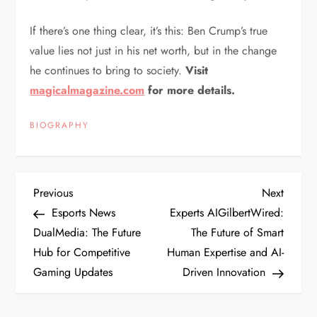
If there’s one thing clear, it’s this: Ben Crump’s true
value lies not just in his net worth, but in the change
he continues to bring to society.
Visit
magicalmagazine.com
for more details.
BIOGRAPHY
P
Previous
Next
Previous
Next
Post
Post
Esports News
Experts AIGilbertWired:
o
DualMedia: The Future
The Future of Smart
Hub for Competitive
Human Expertise and AI-
s
Gaming Updates
Driven Innovation
t