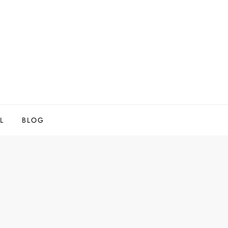
L
BLOG