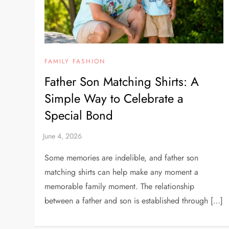
FAMILY FASHION
Father Son Matching Shirts: A
Simple Way to Celebrate a
Special Bond
Some memories are indelible, and father son
matching shirts can help make any moment a
memorable family moment. The relationship
between a father and son is established through […]