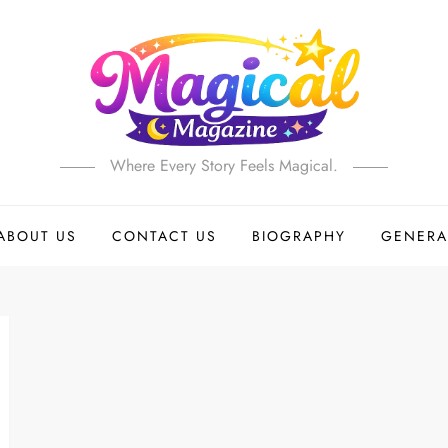
Where Every Story Feels Magical.
ABOUT US
CONTACT US
BIOGRAPHY
GENERA