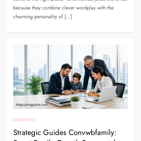
because they combine clever wordplay with the
charming personality of […]
LIFESTYLE
Strategic Guides Convwbfamily: