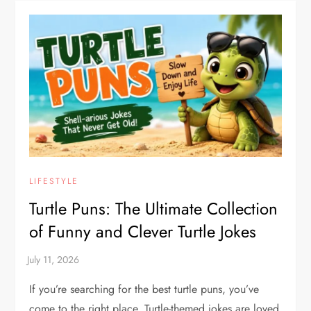
LIFESTYLE
Turtle Puns: The Ultimate Collection
of Funny and Clever Turtle Jokes
If you’re searching for the best turtle puns, you’ve
come to the right place. Turtle-themed jokes are loved