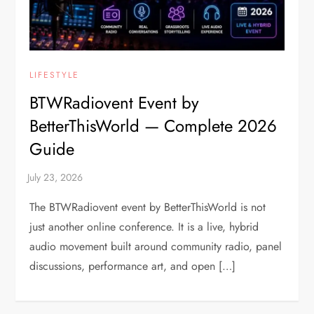
LIFESTYLE
BTWRadiovent Event by
BetterThisWorld — Complete 2026
Guide
The BTWRadiovent event by BetterThisWorld is not
just another online conference. It is a live, hybrid
audio movement built around community radio, panel
discussions, performance art, and open […]