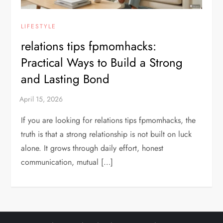
LIFESTYLE
relations tips fpmomhacks:
Practical Ways to Build a Strong
and Lasting Bond
If you are looking for relations tips fpmomhacks, the
truth is that a strong relationship is not built on luck
alone. It grows through daily effort, honest
communication, mutual […]