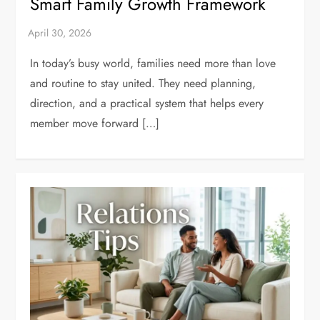
Smart Family Growth Framework
In today’s busy world, families need more than love
and routine to stay united. They need planning,
direction, and a practical system that helps every
member move forward […]