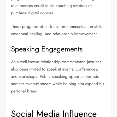
relationships enroll in his coaching sessions or
purchase digital courses.
These programs often focus on communication skills,
emotional healing, and relationship improvement.
Speaking Engagements
As a well-known relationship commentator, Jaxn has
also been invited to speak at events, conferences,
and workshops. Public speaking opportunities add
another revenue stream while helping him expand his
personal brand.
Social Media Influence