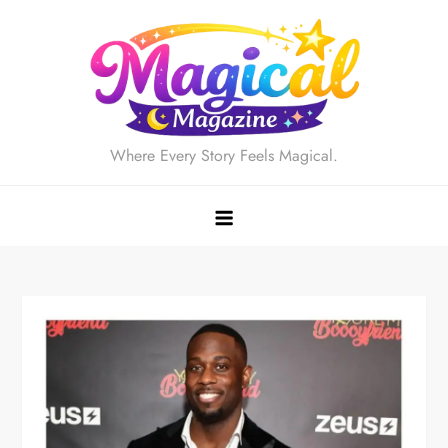
Skip
to
content
Where Every Story Feels Magical.