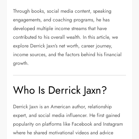
Through books, social media content, speaking
engagements, and coaching programs, he has
developed multiple income streams that have
contributed to his overall wealth. In this article, we
explore Derrick Jaxn’s net worth, career journey,
income sources, and the factors behind his financial
growth.
Who Is Derrick Jaxn?
Derrick Jaxn
is an American author, relationship
expert, and social media influencer. He first gained
popularity on platforms like Facebook and Instagram
where he shared motivational videos and advice