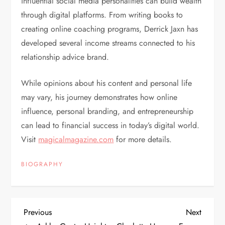
influential social media personalities can build wealth
through digital platforms. From writing books to
creating online coaching programs, Derrick Jaxn has
developed several income streams connected to his
relationship advice brand.
While opinions about his content and personal life
may vary, his journey demonstrates how online
influence, personal branding, and entrepreneurship
can lead to financial success in today’s digital world.
Visit
magicalmagazine.com
for more details.
BIOGRAPHY
P
Previous
Next
Previous
Next