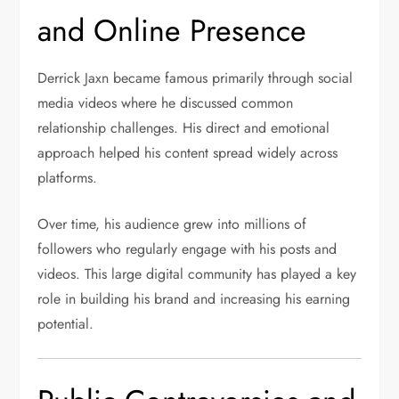
and Online Presence
Derrick Jaxn became famous primarily through social
media videos where he discussed common
relationship challenges. His direct and emotional
approach helped his content spread widely across
platforms.
Over time, his audience grew into millions of
followers who regularly engage with his posts and
videos. This large digital community has played a key
role in building his brand and increasing his earning
potential.