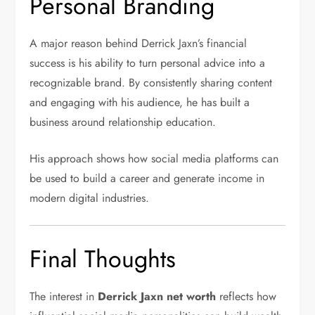
Personal Branding
A major reason behind Derrick Jaxn’s financial
success is his ability to turn personal advice into a
recognizable brand. By consistently sharing content
and engaging with his audience, he has built a
business around relationship education.
His approach shows how social media platforms can
be used to build a career and generate income in
modern digital industries.
Final Thoughts
The interest in
Derrick Jaxn net worth
reflects how