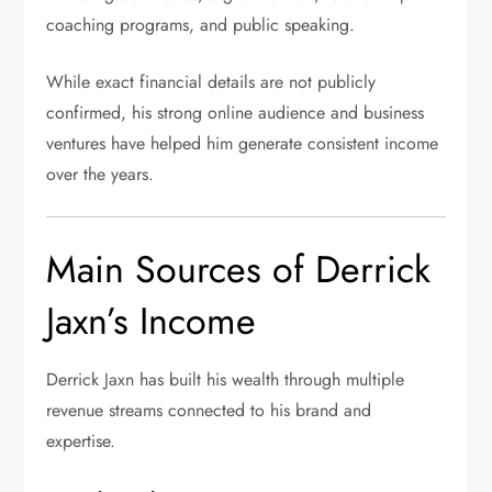
coaching programs, and public speaking.
While exact financial details are not publicly
confirmed, his strong online audience and business
ventures have helped him generate consistent income
over the years.
Main Sources of Derrick
Jaxn’s Income
Derrick Jaxn has built his wealth through multiple
revenue streams connected to his brand and
expertise.