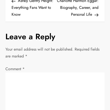
Post
Post
Ashby Gentry Height:
Charlotte Harmon Eggar:
o
Everything Fans Want to
Biography, Career, and
Know
Personal Life
s
t
Leave a Reply
n
Your email address will not be published.
Required fields
a
are marked
*
v
Comment
*
i
g
a