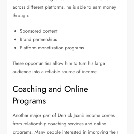
across different platforms, he is able to earn money
through:
Sponsored content
Brand partnerships
Platform monetization programs
These opportunities allow him to turn his large
audience into a reliable source of income.
Coaching and Online
Programs
Another major part of Derrick Jaxn’s income comes
from relationship coaching services and online
programs. Many people interested in improving their