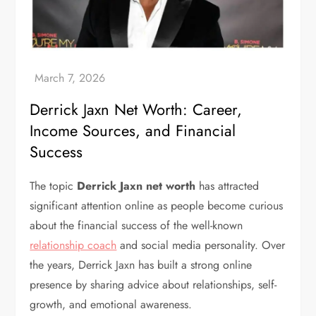
Derrick Jaxn Net Worth: Career,
Income Sources, and Financial
Success
The topic
Derrick Jaxn net worth
has attracted
significant attention online as people become curious
about the financial success of the well-known
relationship coach
and social media personality. Over
the years, Derrick Jaxn has built a strong online
presence by sharing advice about relationships, self-
growth, and emotional awareness.