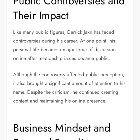
Public Controversies and
Their Impact
Like many public figures, Derrick Jaxn has faced
controversies during his career. At one point, his
personal life became a major topic of discussion
online after relationship issues became public.
Although the controversy affected public perception,
it also brought a significant amount of attention to his
name. Despite the criticism, he continued creating
content and maintaining his online presence.
Business Mindset and