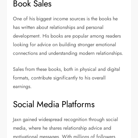
Book Sales
One of his biggest income sources is the books he
has written about relationships and personal
development. His books are popular among readers
looking for advice on building stronger emotional
connections and understanding modern relationships.
Sales from these books, both in physical and digital
formats, contribute significantly to his overall
earnings.
Social Media Platforms
Jaxn gained widespread recognition through social
media, where he shares relationship advice and
motivational messages. With millions of followers