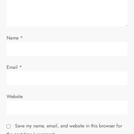
t
i
o
Name
*
n
Email
*
Website
Save my name, email, and website in this browser for