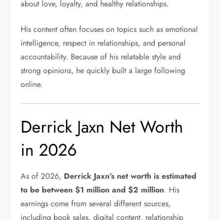
about love, loyalty, and healthy relationships.
His content often focuses on topics such as emotional
intelligence, respect in relationships, and personal
accountability. Because of his relatable style and
strong opinions, he quickly built a large following
online.
Derrick Jaxn Net Worth
in 2026
As of 2026,
Derrick Jaxn’s net worth is estimated
to be between $1 million and $2 million
. His
earnings come from several different sources,
including book sales, digital content, relationship