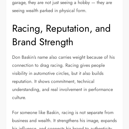
garage, they are not just seeing a hobby — they are
seeing wealth parked in physical form.
Racing, Reputation, and
Brand Strength
Don Baskin’s name also carries weight because of his
connection to drag racing. Racing gives people
visibility in automotive circles, but it also builds
reputation. It shows commitment, technical
understanding, and real involvement in performance
culture.
For someone like Baskin, racing is not separate from
business and wealth. It strengthens his image, expands
his influence, and connects his brand to authenticity.