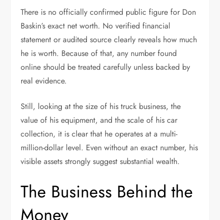
There is no officially confirmed public figure for Don
Baskin’s exact net worth. No verified financial
statement or audited source clearly reveals how much
he is worth. Because of that, any number found
online should be treated carefully unless backed by
real evidence.
Still, looking at the size of his truck business, the
value of his equipment, and the scale of his car
collection, it is clear that he operates at a multi-
million-dollar level. Even without an exact number, his
visible assets strongly suggest substantial wealth.
The Business Behind the
Money