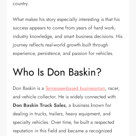
country.
What makes his story especially interesting is that his
success appears to come from years of hard work,
industry knowledge, and smart business decisions. His
journey reflects real-world growth built through
experience, persistence, and passion for vehicles.
Who Is Don Baskin?
Don Baskin is a
Tennessee-based businessman
, racer,
and vehicle collector. He is widely connected with
Don Baskin Truck Sales
, a business known for
dealing in trucks, trailers, heavy equipment, and
specialty vehicles. Over time, he built a respected
reputation in this field and became a recognized