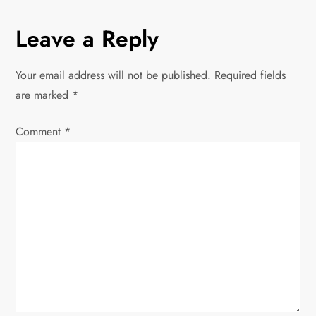
n
Leave a Reply
a
v
Your email address will not be published.
Required fields
are marked
*
i
Comment
*
g
a
t
i
o
n