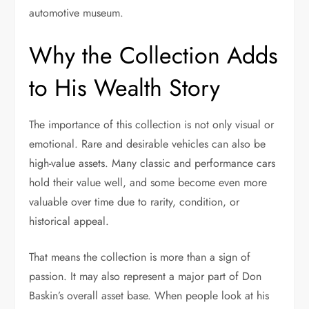
automotive museum.
Why the Collection Adds
to His Wealth Story
The importance of this collection is not only visual or
emotional. Rare and desirable vehicles can also be
high-value assets. Many classic and performance cars
hold their value well, and some become even more
valuable over time due to rarity, condition, or
historical appeal.
That means the collection is more than a sign of
passion. It may also represent a major part of Don
Baskin’s overall asset base. When people look at his