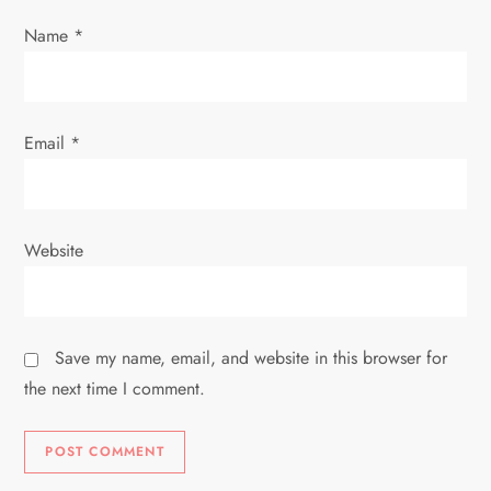
Name
*
Email
*
Website
Save my name, email, and website in this browser for
the next time I comment.