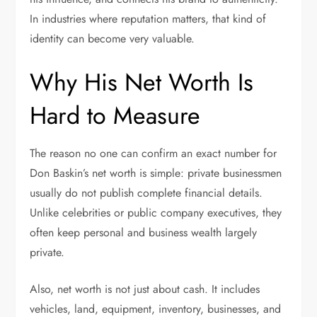
In industries where reputation matters, that kind of
identity can become very valuable.
Why His Net Worth Is
Hard to Measure
The reason no one can confirm an exact number for
Don Baskin’s net worth is simple: private businessmen
usually do not publish complete financial details.
Unlike celebrities or public company executives, they
often keep personal and business wealth largely
private.
Also, net worth is not just about cash. It includes
vehicles, land, equipment, inventory, businesses, and