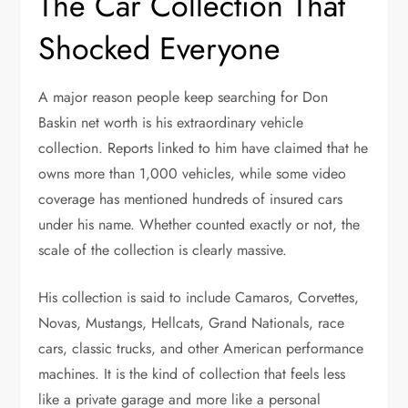
The Car Collection That
Shocked Everyone
A major reason people keep searching for Don
Baskin net worth is his extraordinary vehicle
collection. Reports linked to him have claimed that he
owns more than 1,000 vehicles, while some video
coverage has mentioned hundreds of insured cars
under his name. Whether counted exactly or not, the
scale of the collection is clearly massive.
His collection is said to include Camaros, Corvettes,
Novas, Mustangs, Hellcats, Grand Nationals, race
cars, classic trucks, and other American performance
machines. It is the kind of collection that feels less
like a private garage and more like a personal