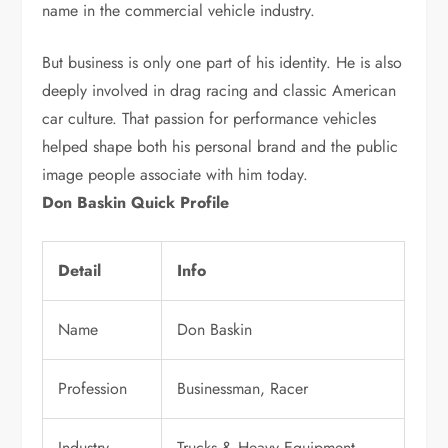
name in the commercial vehicle industry.
But business is only one part of his identity. He is also
deeply involved in drag racing and classic American
car culture. That passion for performance vehicles
helped shape both his personal brand and the public
image people associate with him today.
Don Baskin Quick Profile
Detail
Info
Name
Don Baskin
Profession
Businessman, Racer
Industry
Trucks & Heavy Equipment