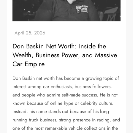
Don Baskin Net Worth: Inside the
Wealth, Business Power, and Massive
Car Empire
Don Baskin net worth has become a growing topic of
interest among car enthusiasts, business followers,
and people who admire self-made success. He is not
known because of online hype or celebrity culture.
Instead, his name stands out because of his long-
running truck business, strong presence in racing, and
one of the most remarkable vehicle collections in the