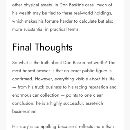
other physical assets. In Don Baskin’s case, much of
his wealth may be tied to these real-world holdings,
which makes his fortune harder to calculate but also
more substantial in practical terms.
Final Thoughts
So what is the truth about Don Baskin net worth? The
most honest answer is that no exact public figure is
confirmed. However, everything visible about his life
— from his truck business to his racing reputation and
enormous car collection — points to one clear
conclusion: he is a highly successful, asset-rich
businessman.
His story is compelling because it reflects more than