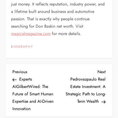
just money. It reflects reputation, industry power, and
a lifetime built around business and automotive
passion. That is exactly why people continue
searching for Don Baskin net worth. Visit
magicalmagazine.com
for more details.
BIOGRAPHY
P
Previous
Next
Previous
Next
Post
Post
Experts
Pedrovazpaulo Real
o
AIGilbertWired: The
Estate Investment: A
Future of Smart Human
Strategic Path to Long-
s
Expertise and AI-Driven
Term Wealth
t
Innovation