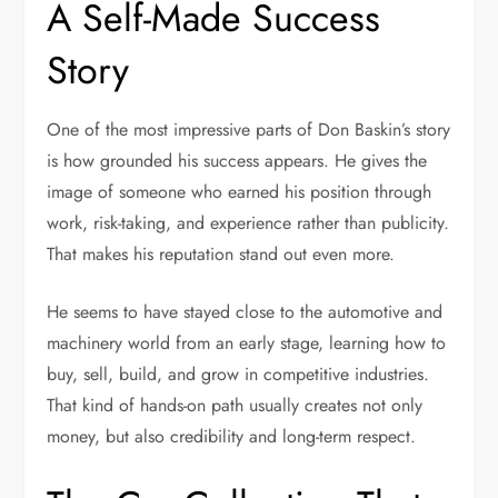
A Self-Made Success
Story
One of the most impressive parts of Don Baskin’s story
is how grounded his success appears. He gives the
image of someone who earned his position through
work, risk-taking, and experience rather than publicity.
That makes his reputation stand out even more.
He seems to have stayed close to the automotive and
machinery world from an early stage, learning how to
buy, sell, build, and grow in competitive industries.
That kind of hands-on path usually creates not only
money, but also credibility and long-term respect.