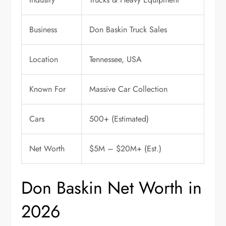
Business
Don Baskin Truck Sales
Location
Tennessee, USA
Known For
Massive Car Collection
Cars
500+ (Estimated)
Net Worth
$5M – $20M+ (Est.)
Don Baskin Net Worth in
2026