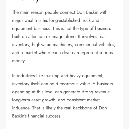
The main reason people connect Don Baskin with
major wealth is his long-established truck and
equipment business. This is not the type of business
built on attention or image alone. It involves real
inventory, high-value machinery, commercial vehicles,
and a market where each deal can represent serious
money.
In industries like trucking and heavy equipment,
inventory itself can hold enormous value. A business
operating at this level can generate strong revenue,
long-term asset growth, and consistent market
influence. That is likely the real backbone of Don
Baskin’s financial success.