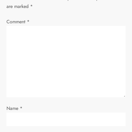
v
are marked
*
i
Comment
*
g
a
t
i
o
n
Name
*