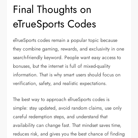
Final Thoughts on
eTrueSports Codes
eTrueSports codes remain a popular topic because
they combine gaming, rewards, and exclusivity in one
search-friendly keyword. People want easy access to
bonuses, but the internet is full of mixed-quality
information. That is why smart users should focus on
verification, safety, and realistic expectations.
The best way to approach eTrueSports codes is
simple: stay updated, avoid random claims, use only
careful redemption steps, and understand that
availability can change fast. That mindset saves time,
reduces risk, and gives you the best chance of finding