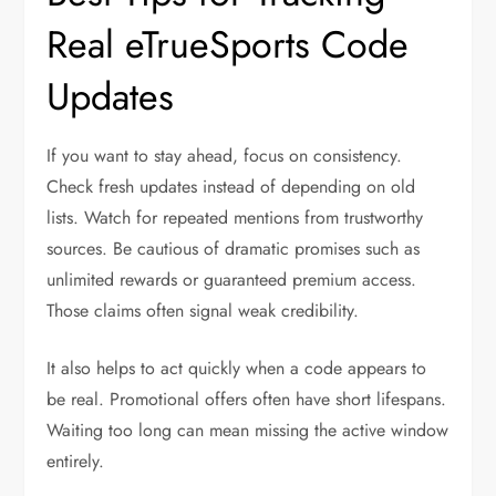
Real eTrueSports Code
Updates
If you want to stay ahead, focus on consistency.
Check fresh updates instead of depending on old
lists. Watch for repeated mentions from trustworthy
sources. Be cautious of dramatic promises such as
unlimited rewards or guaranteed premium access.
Those claims often signal weak credibility.
It also helps to act quickly when a code appears to
be real. Promotional offers often have short lifespans.
Waiting too long can mean missing the active window
entirely.