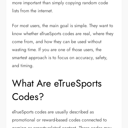
more important than simply copying random code
lists from the internet.
For most users, the main goal is simple. They want to
know whether eTrueSports codes are real, where they
come from, and how they can be used without
wasting time. If you are one of those users, the
smartest approach is to focus on accuracy, safety,
and timing.
What Are eTrueSports
Codes?
eTrueSports codes are usually described as
promotional or reward-based codes connected to
gaming or esports-related content. These codes may