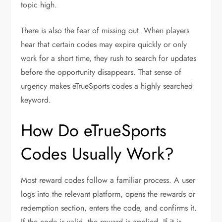
topic high.
There is also the fear of missing out. When players
hear that certain codes may expire quickly or only
work for a short time, they rush to search for updates
before the opportunity disappears. That sense of
urgency makes eTrueSports codes a highly searched
keyword.
How Do eTrueSports
Codes Usually Work?
Most reward codes follow a familiar process. A user
logs into the relevant platform, opens the rewards or
redemption section, enters the code, and confirms it.
If the code is valid, the reward is applied. If it is