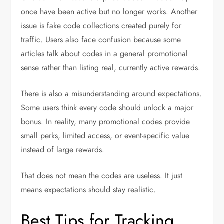
once have been active but no longer works. Another
issue is fake code collections created purely for
traffic. Users also face confusion because some
articles talk about codes in a general promotional
sense rather than listing real, currently active rewards.
There is also a misunderstanding around expectations.
Some users think every code should unlock a major
bonus. In reality, many promotional codes provide
small perks, limited access, or event-specific value
instead of large rewards.
That does not mean the codes are useless. It just
means expectations should stay realistic.
Best Tips for Tracking