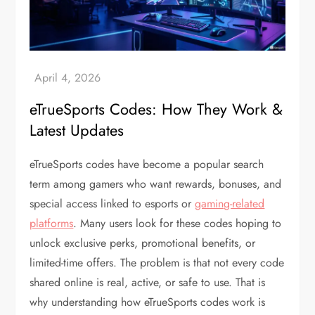
eTrueSports Codes: How They Work &
Latest Updates
eTrueSports codes have become a popular search
term among gamers who want rewards, bonuses, and
special access linked to esports or
gaming-related
platforms
. Many users look for these codes hoping to
unlock exclusive perks, promotional benefits, or
limited-time offers. The problem is that not every code
shared online is real, active, or safe to use. That is
why understanding how eTrueSports codes work is