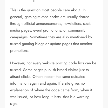
This is the question most people care about. In
general, gaming-related codes are usually shared
through official announcements, newsletters, social
media pages, event promotions, or community
campaigns. Sometimes they are also mentioned by
trusted gaming blogs or update pages that monitor
promotions.
However, not every website posting code lists can be
trusted. Some pages publish broad claims just to
attract clicks. Others repeat the same outdated
information again and again. If a site gives no
explanation of where the code came from, when it
was issued, or how long it lasts, that is a warning
sign.