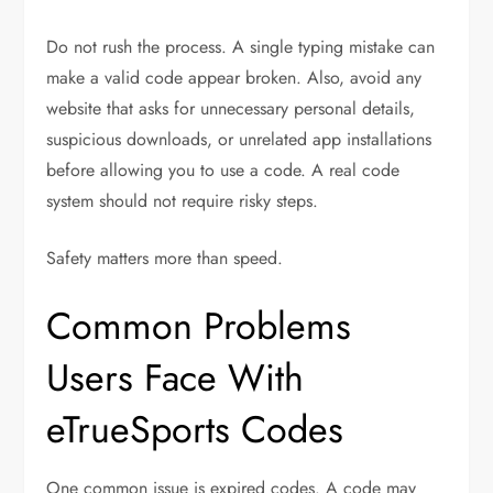
Do not rush the process. A single typing mistake can
make a valid code appear broken. Also, avoid any
website that asks for unnecessary personal details,
suspicious downloads, or unrelated app installations
before allowing you to use a code. A real code
system should not require risky steps.
Safety matters more than speed.
Common Problems
Users Face With
eTrueSports Codes
One common issue is expired codes. A code may