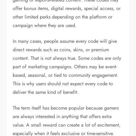
offer bonus items, digital rewards, special access, or
other limited perks depending on the platform or
campaign where they are used.
In many cases, people assume every code will give
direct rewards such as coins, skins, or premium
content. That is not always true. Some codes are only
part of marketing campaigns. Others may be event-
based, seasonal, or tied to community engagement.
This is why users should not expect every code to
deliver the same kind of benefit.
The term itself has become popular because gamers
are always interested in anything that offers extra
value. A small reward can create a lot of excitement,
especially when it feels exclusive or time-sensitive.