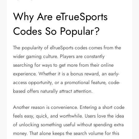
Why Are eTrueSports
Codes So Popular?
The popularity of eTrueSports codes comes from the
wider gaming culture. Players are constantly
searching for ways to get more from their online
experience. Whether it is a bonus reward, an early-
access opportunity, or a promotional feature, code-
based offers naturally attract attention.
Another reason is convenience. Entering a short code
feels easy, quick, and worthwhile. Users love the idea
of unlocking something useful without spending extra
money. That alone keeps the search volume for this