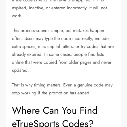
expired, inactive, or entered incorrectly, it will not
work.
This process sounds simple, but mistakes happen
often. Users may type the code incorrectly, include
extra spaces, miss capital letters, or try codes that are
already expired. In some cases, people find lists
online that were copied from older pages and never
updated.
That is why timing matters. Even a genuine code may
stop working if the promotion has ended.
Where Can You Find
eTrueSports Codes?