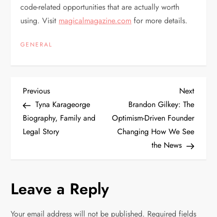
code-related opportunities that are actually worth
using. Visit
magicalmagazine.com
for more details.
GENERAL
P
Previous
Next
Previous
Next
Post
Post
Tyna Karageorge
Brandon Gilkey: The
o
Biography, Family and
Optimism-Driven Founder
Legal Story
Changing How We See
s
the News
t
n
Leave a Reply
a
Your email address will not be published.
Required fields