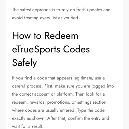
The safest approach is to rely on fresh updates and
avoid treating every list as verified.
How to Redeem
eTrueSports Codes
Safely
If you find a code that appears legitimate, use a
careful process. First, make sure you are logged into
the correct account or platform. Then look for a
redeem, rewards, promotions, or settings section
where codes are usually entered. Type the code
exactly as shown. After that, confirm the entry and
wait for a result.