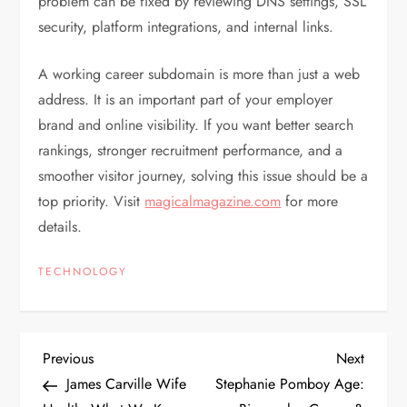
problem can be fixed by reviewing DNS settings, SSL
security, platform integrations, and internal links.
A working career subdomain is more than just a web
address. It is an important part of your employer
brand and online visibility. If you want better search
rankings, stronger recruitment performance, and a
smoother visitor journey, solving this issue should be a
top priority. Visit
magicalmagazine.com
for more
details.
TECHNOLOGY
P
Previous
Next
Previous
Next
Post
Post
James Carville Wife
Stephanie Pomboy Age: