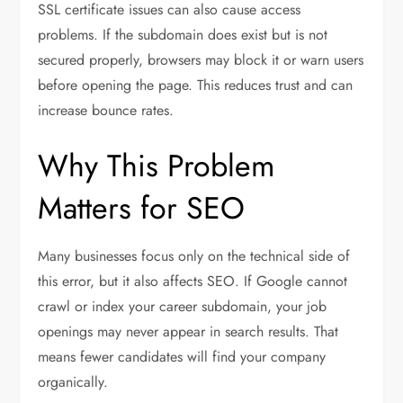
SSL certificate issues can also cause access
problems. If the subdomain does exist but is not
secured properly, browsers may block it or warn users
before opening the page. This reduces trust and can
increase bounce rates.
Why This Problem
Matters for SEO
Many businesses focus only on the technical side of
this error, but it also affects SEO. If Google cannot
crawl or index your career subdomain, your job
openings may never appear in search results. That
means fewer candidates will find your company
organically.