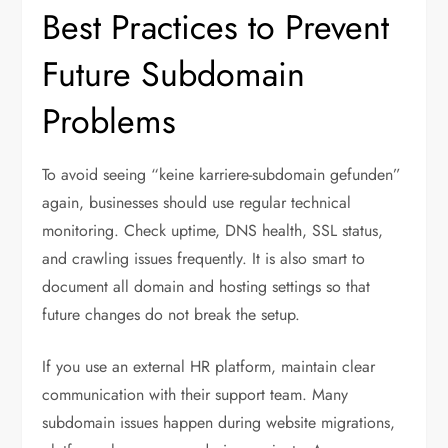
Best Practices to Prevent
Future Subdomain
Problems
To avoid seeing “keine karriere-subdomain gefunden”
again, businesses should use regular technical
monitoring. Check uptime, DNS health, SSL status,
and crawling issues frequently. It is also smart to
document all domain and hosting settings so that
future changes do not break the setup.
If you use an external HR platform, maintain clear
communication with their support team. Many
subdomain issues happen during website migrations,