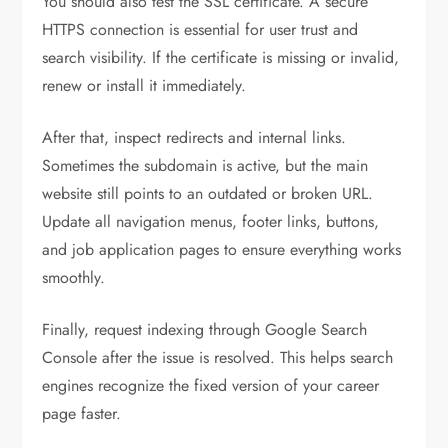
You should also test the SSL certificate. A secure
HTTPS connection is essential for user trust and
search visibility. If the certificate is missing or invalid,
renew or install it immediately.
After that, inspect redirects and internal links.
Sometimes the subdomain is active, but the main
website still points to an outdated or broken URL.
Update all navigation menus, footer links, buttons,
and job application pages to ensure everything works
smoothly.
Finally, request indexing through Google Search
Console after the issue is resolved. This helps search
engines recognize the fixed version of your career
page faster.