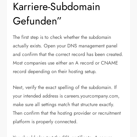
Karriere-Subdomain
Gefunden”
The first step is to check whether the subdomain
actually exists. Open your DNS management panel
and confirm that the correct record has been created.
Most companies use either an A record or CNAME
record depending on their hosting setup.
Next, verify the exact spelling of the subdomain. If
your intended address is careers.yourcompany.com,
make sure all settings match that structure exactly.
Then confirm that the hosting provider or recruitment
platform is properly connected.