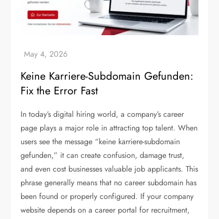
Keine Karriere-Subdomain Gefunden:
Fix the Error Fast
In today’s digital hiring world, a company’s career
page plays a major role in attracting top talent. When
users see the message “keine karriere-subdomain
gefunden,” it can create confusion, damage trust,
and even cost businesses valuable job applicants. This
phrase generally means that no career subdomain has
been found or properly configured. If your company
website depends on a career portal for recruitment,