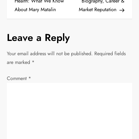
o
Health: What We Know
Biography, Career &
About Mary Matalin
Market Reputation
s
t
Leave a Reply
n
Your email address will not be published.
Required fields
a
are marked
*
v
Comment
*
i
g
a
t