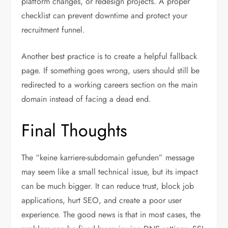
platform changes, or redesign projects. A proper
checklist can prevent downtime and protect your
recruitment funnel.
Another best practice is to create a helpful fallback
page. If something goes wrong, users should still be
redirected to a working careers section on the main
domain instead of facing a dead end.
Final Thoughts
The “keine karriere-subdomain gefunden” message
may seem like a small technical issue, but its impact
can be much bigger. It can reduce trust, block job
applications, hurt SEO, and create a poor user
experience. The good news is that in most cases, the