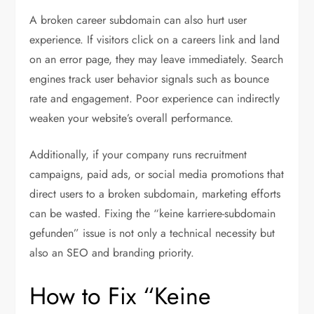
A broken career subdomain can also hurt user
experience. If visitors click on a careers link and land
on an error page, they may leave immediately. Search
engines track user behavior signals such as bounce
rate and engagement. Poor experience can indirectly
weaken your website’s overall performance.
Additionally, if your company runs recruitment
campaigns, paid ads, or social media promotions that
direct users to a broken subdomain, marketing efforts
can be wasted. Fixing the “keine karriere-subdomain
gefunden” issue is not only a technical necessity but
also an SEO and branding priority.
How to Fix “Keine