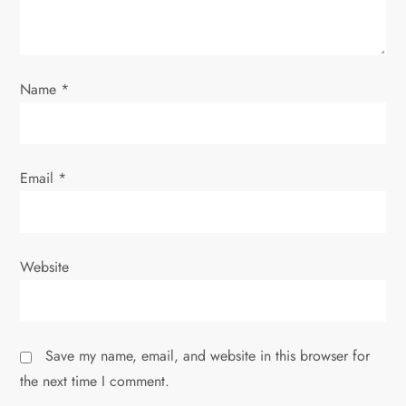
i
o
Name
*
n
Email
*
Website
Save my name, email, and website in this browser for
the next time I comment.