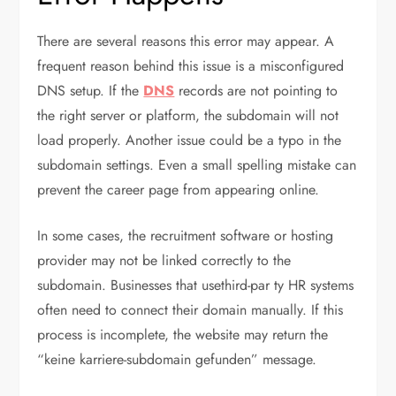
There are several reasons this error may appear. A
frequent reason behind this issue is a misconfigured
DNS setup. If the
DNS
records are not pointing to
the right server or platform, the subdomain will not
load properly. Another issue could be a typo in the
subdomain settings. Even a small spelling mistake can
prevent the career page from appearing online.
In some cases, the recruitment software or hosting
provider may not be linked correctly to the
subdomain. Businesses that usethird-par
ty HR systems
often need to connect their domain manually. If this
process is incomplete, the website may return the
“keine karriere-subdomain gefunden”
message.