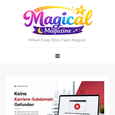
Skip
to
content
Where Every Story Feels Magical.