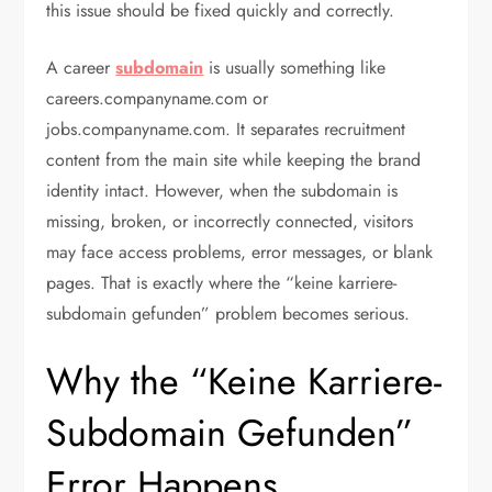
this issue should be fixed quickly and correctly.
A career
subdomain
is usually something like
careers.companyname.com or
jobs.companyname.com. It separates recruitment
content from the main site while keeping the brand
identity intact. However, when the subdomain is
missing, broken, or incorrectly connected, visitors
may face access problems, error messages, or blank
pages. That is exactly where the “keine karriere-
subdomain gefunden” problem becomes serious.
Why the “Keine Karriere-
Subdomain Gefunden”
Error Happens