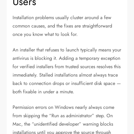
Users
Installation problems usually cluster around a few
common causes, and the fixes are straightforward
once you know what to look for.
An installer that refuses to launch typically means your
antivirus is blocking it. Adding a temporary exception
for verified installers from trusted sources resolves this
immediately. Stalled installations almost always trace
back to connection drops or insufficient disk space —
both fixable in under a minute.
Permission errors on Windows nearly always come
from skipping the “Run as administrator” step. On
Mac, the “unidentified developer” warning blocks
installations until you approve the source through