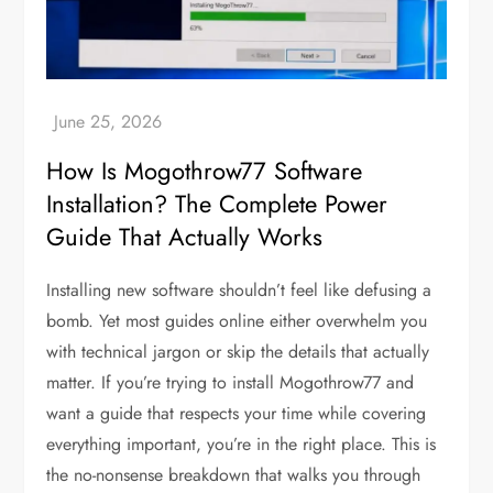
How Is Mogothrow77 Software
Installation? The Complete Power
Guide That Actually Works
Installing new software shouldn’t feel like defusing a
bomb. Yet most guides online either overwhelm you
with technical jargon or skip the details that actually
matter. If you’re trying to install Mogothrow77 and
want a guide that respects your time while covering
everything important, you’re in the right place. This is
the no-nonsense breakdown that walks you through