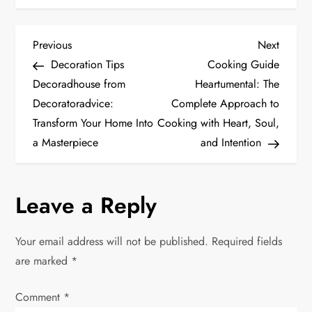
P
Previous
Next
Previous
Next
Post
Post
Decoration Tips
Cooking Guide
o
Decoradhouse from
Heartumental: The
Decoratoradvice:
Complete Approach to
s
Transform Your Home Into
Cooking with Heart, Soul,
t
a Masterpiece
and Intention
n
Leave a Reply
a
v
Your email address will not be published.
Required fields
are marked
*
i
Comment
*