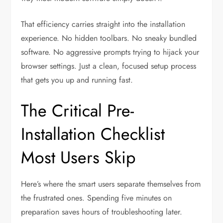
That efficiency carries straight into the installation
experience. No hidden toolbars. No sneaky bundled
software. No aggressive prompts trying to hijack your
browser settings. Just a clean, focused setup process
that gets you up and running fast.
The Critical Pre-
Installation Checklist
Most Users Skip
Here’s where the smart users separate themselves from
the frustrated ones. Spending five minutes on
preparation saves hours of troubleshooting later.