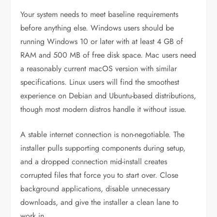
Your system needs to meet baseline requirements
before anything else. Windows users should be
running Windows 10 or later with at least 4 GB of
RAM and 500 MB of free disk space. Mac users need
a reasonably current macOS version with similar
specifications. Linux users will find the smoothest
experience on Debian and Ubuntu-based distributions,
though most modern distros handle it without issue.
A stable internet connection is non-negotiable. The
installer pulls supporting components during setup,
and a dropped connection mid-install creates
corrupted files that force you to start over. Close
background applications, disable unnecessary
downloads, and give the installer a clean lane to
work in.