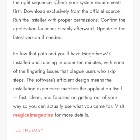
the right sequence. Check your system requirements
first. Download exclusively from the official source.
Run the installer with proper permissions. Confirm the
application launches cleanly afterward. Update to the
latest version if needed.
Follow that path and you’ll have Mogothrow77
installed and running in under ten minutes, with none
of the lingering issues that plague users who skip
steps. The software’s efficient design means the
installation experience matches the application itself
— fast, clean, and focused on getting out of your
way so you can actually use what you came for. Visit
magicalmagazine
for more details.
TECHNOLOGY