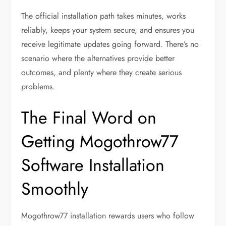
The official installation path takes minutes, works
reliably, keeps your system secure, and ensures you
receive legitimate updates going forward. There’s no
scenario where the alternatives provide better
outcomes, and plenty where they create serious
problems.
The Final Word on
Getting Mogothrow77
Software Installation
Smoothly
Mogothrow77 installation rewards users who follow