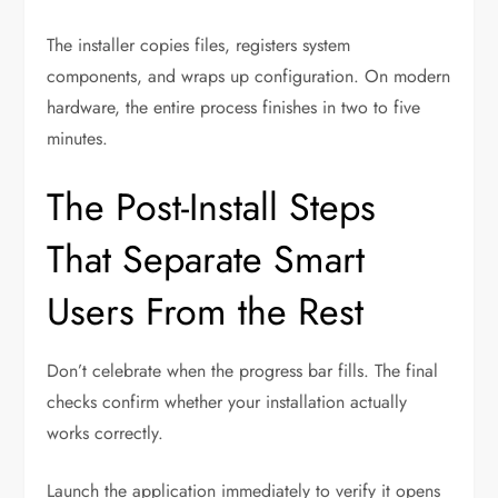
The installer copies files, registers system
components, and wraps up configuration. On modern
hardware, the entire process finishes in two to five
minutes.
The Post-Install Steps
That Separate Smart
Users From the Rest
Don’t celebrate when the progress bar fills. The final
checks confirm whether your installation actually
works correctly.
Launch the application immediately to verify it opens