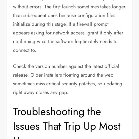
without errors. The first launch sometimes takes longer
than subsequent ones because configuration files
initialize during this stage. If a firewall prompt
appears asking for network access, grant it only after
confirming what the software legitimately needs to
connect to.
Check the version number against the latest official
release. Older installers floating around the web
sometimes miss critical security patches, so updating
right away closes any gap.
Troubleshooting the
Issues That Trip Up Most