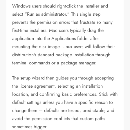
Windows users should right-click the installer and
select “Run as administrator.” This single step
prevents the permission errors that frustrate so many
first-time installers. Mac users typically drag the
application into the Applications folder after
mounting the disk image. Linux users will follow their
distribution’s standard package installation through
terminal commands or a package manager.
The setup wizard then guides you through accepting
the license agreement, selecting an installation
location, and confirming basic preferences. Stick with
default settings unless you have a specific reason to
change them — defaults are tested, predictable, and
avoid the permission conflicts that custom paths
sometimes trigger.