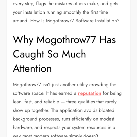
every step, flags the mistakes others make, and gets
your installation running smoothly the first time
around. How Is Mogothrow77 Software Installation?
Why Mogothrow77 Has
Caught So Much
Attention
Mogothrow77 isn’t just another utility crowding the
software space. It has earned a
reputation
for being
lean, fast, and reliable — three qualities that rarely
show up together. The application avoids bloated
background processes, runs efficiently on modest
hardware, and respects your system resources in a
way most modern software simply doesn’t.