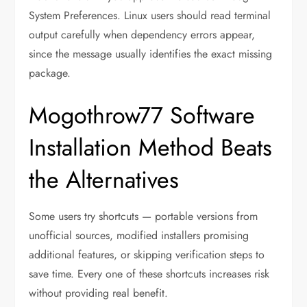
System Preferences. Linux users should read terminal
output carefully when dependency errors appear,
since the message usually identifies the exact missing
package.
Mogothrow77 Software
Installation Method Beats
the Alternatives
Some users try shortcuts — portable versions from
unofficial sources, modified installers promising
additional features, or skipping verification steps to
save time. Every one of these shortcuts increases risk
without providing real benefit.