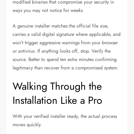
modified binaries that compromise your security in
ways you may not notice for weeks.
A genuine installer matches the official file size,
carries a valid digital signature where applicable, and
won’t trigger aggressive warnings from your browser
or antivirus. If anything looks off, stop. Verify the
source. Better to spend ten extra minutes confirming
legitimacy than recover from a compromised system.
Walking Through the
Installation Like a Pro
With your verified installer ready, the actual process
moves quickly.