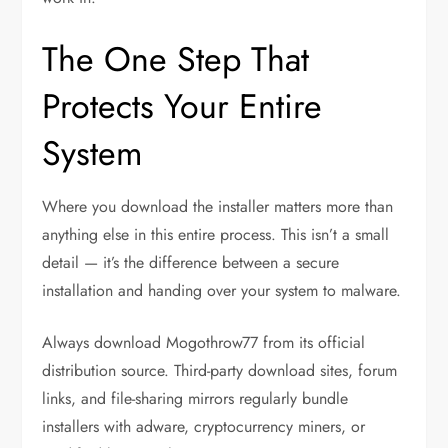
The One Step That
Protects Your Entire
System
Where you download the installer matters more than
anything else in this entire process. This isn’t a small
detail — it’s the difference between a secure
installation and handing over your system to malware.
Always download Mogothrow77 from its official
distribution source. Third-party download sites, forum
links, and file-sharing mirrors regularly bundle
installers with adware, cryptocurrency miners, or