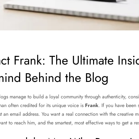
ct Frank: The Ultimate Ins
mind Behind the Blog
 blogs manage to build a loyal community through authenticity, consi
man often credited for its unique voice is
Frank
. If you have been 
t an email address. You want a real connection with the creative m
ant to reach him, and the smartest, most effective ways to get a res