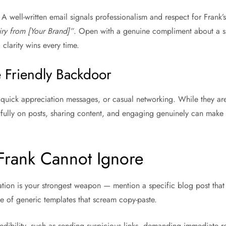
A well-written email signals professionalism and respect for Frank’
ry from [Your Brand]”
. Open with a genuine compliment about a spec
clarity wins every time.
 Friendly Backdoor
s, quick appreciation messages, or casual networking. While they are
htfully on posts, sharing content, and engaging genuinely can mak
Frank Cannot Ignore
ation is your strongest weapon — mention a specific blog post that
e of generic templates that scream copy-paste.
ibility, such as sending suspicious links, demanding immediate rep