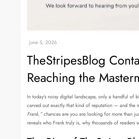
TheStripesBlog Conta
Reaching the Master
In today’s noisy digital landscape, only a handful of
carved out exactly that kind of reputation — and the 
Frank,”
chances are you are looking for more than jus
reveals who Frank truly is, why thousands of readers w