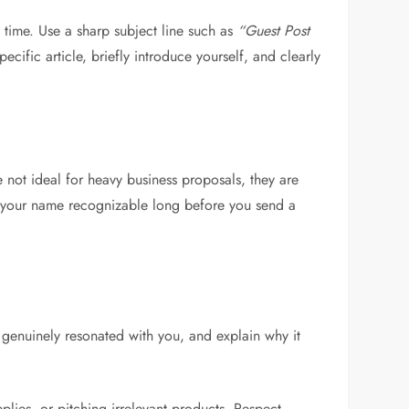
s time. Use a sharp subject line such as
“Guest Post
ific article, briefly introduce yourself, and clearly
 not ideal for heavy business proposals, they are
e your name recognizable long before you send a
 genuinely resonated with you, and explain why it
lies, or pitching irrelevant products. Respect,