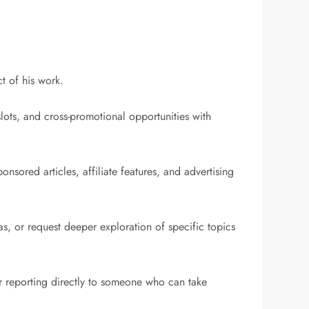
t of his work.
slots, and cross-promotional opportunities with
nsored articles, affiliate features, and advertising
as, or request deeper exploration of specific topics
er reporting directly to someone who can take