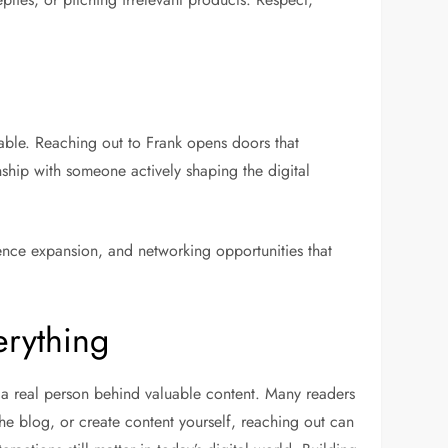
ble. Reaching out to Frank opens doors that
nship with someone actively shaping the digital
nce expansion, and networking opportunities that
erything
th a real person behind valuable content. Many readers
he blog, or create content yourself, reaching out can