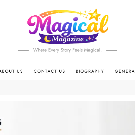
Where Every Story Feels Magical.
ABOUT US
CONTACT US
BIOGRAPHY
GENERA