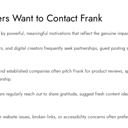
s Want to Contact Frank
 by powerful, meaningful motivations that reflect the genuine impac
s, and digital creators frequently seek partnerships, guest posting 
nd established companies often pitch Frank for product reviews, spo
ership.
rs regularly reach out to share gratitude, suggest fresh content ide
 website issues, broken links, or accessibility concerns often pref