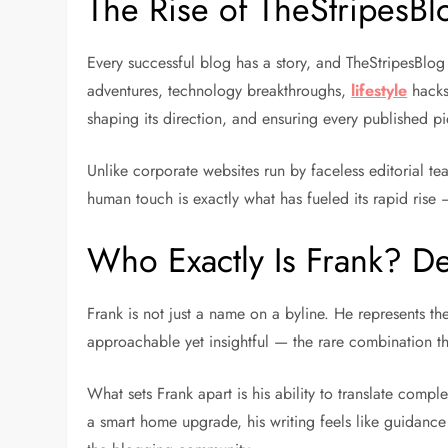
The Rise of TheStripesB
Every successful blog has a story, and TheStripesBlog
adventures, technology breakthroughs,
lifestyle
hacks
shaping its direction, and ensuring every published p
Unlike corporate websites run by faceless editorial t
human touch is exactly what has fueled its rapid rise
Who Exactly Is Frank? D
Frank is not just a name on a byline. He represents th
approachable yet insightful — the rare combination that
What sets Frank apart is his ability to translate comple
a smart home upgrade, his writing feels like guidance f