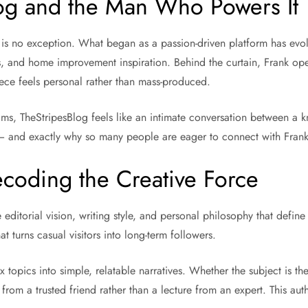
log and the Man Who Powers It
 is no exception. What began as a passion-driven platform has evolv
, and home improvement inspiration. Behind the curtain, Frank oper
iece feels personal rather than mass-produced.
eams, TheStripesBlog feels like an intimate conversation between a 
 — and exactly why so many people are eager to connect with Frank 
ecoding the Creative Force
e editorial vision, writing style, and personal philosophy that defin
 turns casual visitors into long-term followers.
x topics into simple, relatable narratives. Whether the subject is the
rom a trusted friend rather than a lecture from an expert. This auth