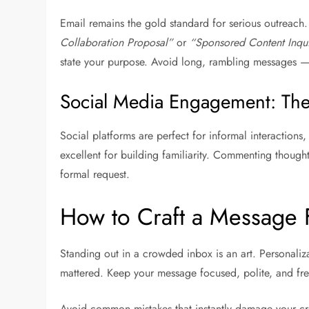
Email remains the gold standard for serious outreach. 
Collaboration Proposal”
or
“Sponsored Content Inqui
state your purpose. Avoid long, rambling messages — 
Social Media Engagement: The
Social platforms are perfect for informal interaction
excellent for building familiarity. Commenting thoug
formal request.
How to Craft a Message 
Standing out in a crowded inbox is an art. Personaliz
mattered. Keep your message focused, polite, and fre
Avoid common mistakes that instantly damage your cred