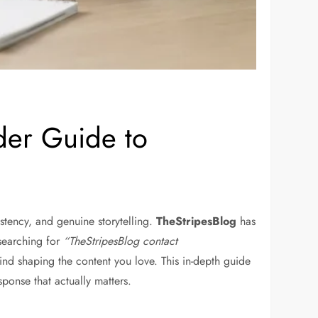
ider Guide to
stency, and genuine storytelling.
TheStripesBlog
has
searching for
“TheStripesBlog contact
ind shaping the content you love. This in-depth guide
ponse that actually matters.