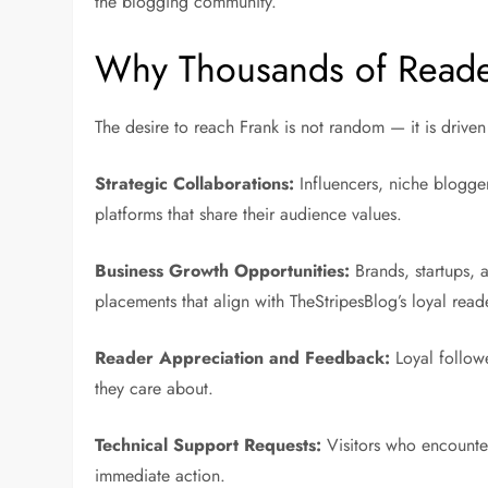
the blogging community.
Why Thousands of Reader
The desire to reach Frank is not random — it is driven
Strategic Collaborations:
Influencers, niche blogger
platforms that share their audience values.
Business Growth Opportunities:
Brands, startups, a
placements that align with TheStripesBlog’s loyal read
Reader Appreciation and Feedback:
Loyal followe
they care about.
Technical Support Requests:
Visitors who encounter
immediate action.