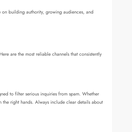
 on building authority, growing audiences, and
re are the most reliable channels that consistently
ned to filter serious inquiries from spam. Whether
n the right hands. Always include clear details about