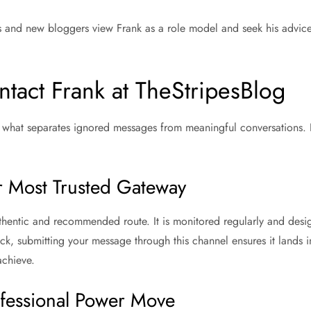
s and new bloggers view Frank as a role model and seek his advice
tact Frank at TheStripesBlog
 what separates ignored messages from meaningful conversations. He
ur Most Trusted Gateway
hentic and recommended route. It is monitored regularly and desig
ck, submitting your message through this channel ensures it lands i
achieve.
fessional Power Move