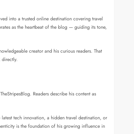
ed into a trusted online destination covering travel
ates as the heartbeat of the blog — guiding its tone,
knowledgeable creator and his curious readers. That
directly.
e TheStripesBlog. Readers describe his content as
 latest tech innovation, a hidden travel destination, or
enticity is the foundation of his growing influence in