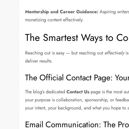
Mentorship and Career Guidance:
Aspiring writer
monetizing content effectively.
The Smartest Ways to Con
Reaching out is easy — but reaching out
effectively
is
deliver results.
The Official Contact Page: Yo
The blog’s dedicated
Contact Us
page is the most aut
your purpose is collaboration, sponsorship, or feedba
your intent, your background, and what you hope to 
Email Communication: The Pro