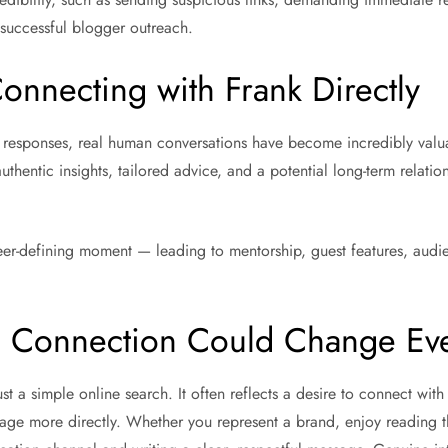
 successful blogger outreach.
onnecting with Frank Directly
responses, real human conversations have become incredibly valua
thentic insights, tailored advice, and a potential long-term relatio
er-defining moment — leading to mentorship, guest features, audie
s Connection Could Change Ev
st a simple online search. It often reflects a desire to connect wi
age more directly. Whether you represent a brand, enjoy reading t