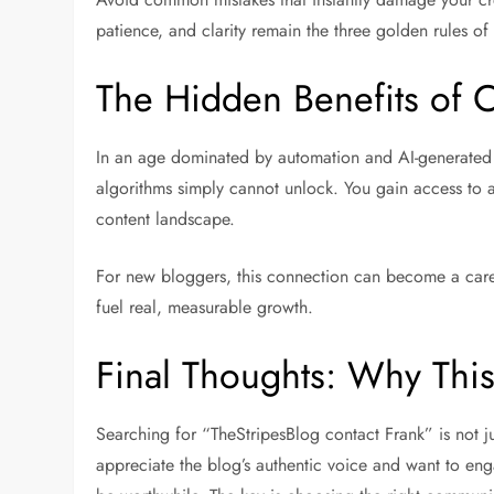
patience, and clarity remain the three golden rules of
The Hidden Benefits of C
In an age dominated by automation and AI-generated 
algorithms simply cannot unlock. You gain access to au
content landscape.
For new bloggers, this connection can become a care
fuel real, measurable growth.
Final Thoughts: Why Thi
Searching for “TheStripesBlog contact Frank” is not ju
appreciate the blog’s authentic voice and want to eng