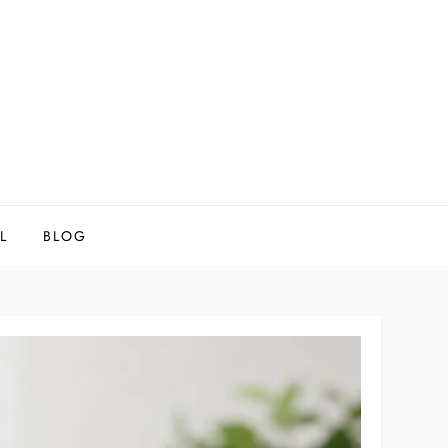
L
BLOG