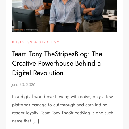
BUSINESS & STRATEGY
Team Tony TheStripesBlog: The
Creative Powerhouse Behind a
Digital Revolution
In a digital world overflowing with noise, only a few
platforms manage to cut through and earn lasting
reader loyalty. Team Tony TheStripesBlog is one such
name that […]