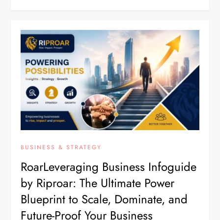
BUSINESS & STRATEGY
RoarLeveraging Business Infoguide
by Riproar: The Ultimate Power
Blueprint to Scale, Dominate, and
Future-Proof Your Business