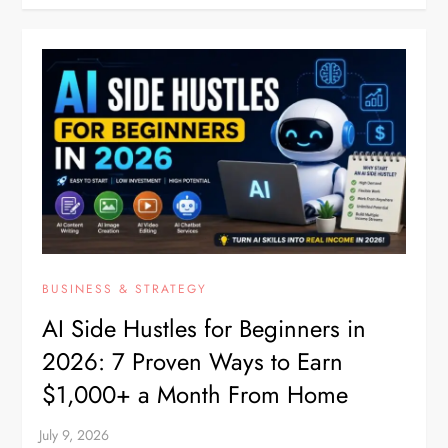
BUSINESS & STRATEGY
AI Side Hustles for Beginners in
2026: 7 Proven Ways to Earn
$1,000+ a Month From Home