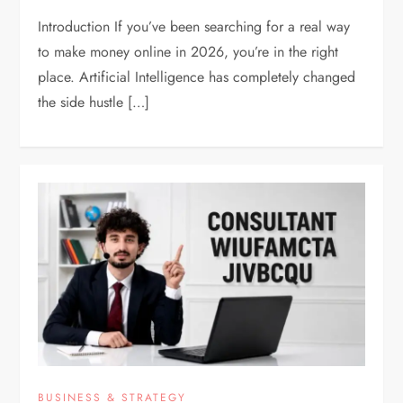
Introduction If you’ve been searching for a real way
to make money online in 2026, you’re in the right
place. Artificial Intelligence has completely changed
the side hustle […]
BUSINESS & STRATEGY