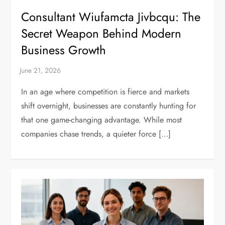
Consultant Wiufamcta Jivbcqu: The
Secret Weapon Behind Modern
Business Growth
In an age where competition is fierce and markets
shift overnight, businesses are constantly hunting for
that one game-changing advantage. While most
companies chase trends, a quieter force […]