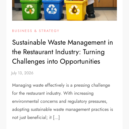
BUSINESS & STRATEGY
Sustainable Waste Management in
the Restaurant Industry: Turning
Challenges into Opportunities
Managing waste effectively is a pressing challenge
for the restaurant industry. With increasing
environmental concerns and regulatory pressures,
adopting sustainable waste management practices is
not just beneficial; it […]