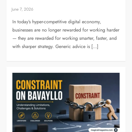
In today’s hyper-competitive digital economy,
businesses are no longer rewarded for working harder
— they are rewarded for working smarter, faster, and
with sharper strategy. Generic advice is […]