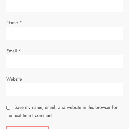
n
Name
*
Email
*
Website
Save my name, email, and website in this browser for
the next time I comment.