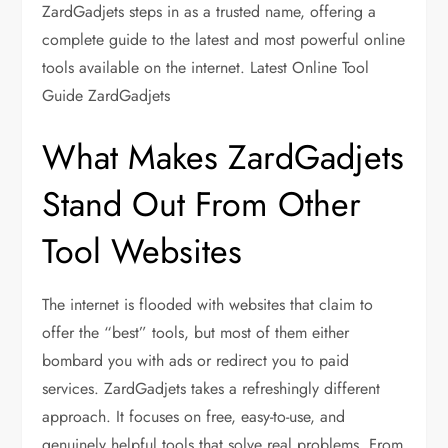
ZardGadjets steps in as a trusted name, offering a
complete guide to the latest and most powerful online
tools available on the internet. Latest Online Tool
Guide ZardGadjets
What Makes ZardGadjets
Stand Out From Other
Tool Websites
The internet is flooded with websites that claim to
offer the “best” tools, but most of them either
bombard you with ads or redirect you to paid
services. ZardGadjets takes a refreshingly different
approach. It focuses on free, easy-to-use, and
genuinely helpful tools that solve real problems. From