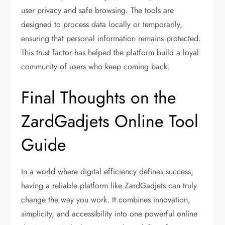
user privacy and safe browsing. The tools are
designed to process data locally or temporarily,
ensuring that personal information remains protected.
This trust factor has helped the platform build a loyal
community of users who keep coming back.
Final Thoughts on the
ZardGadjets Online Tool
Guide
In a world where digital efficiency defines success,
having a reliable platform like ZardGadjets can truly
change the way you work. It combines innovation,
simplicity, and accessibility into one powerful online