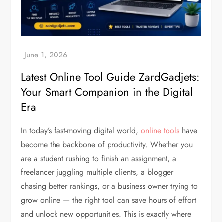
Latest Online Tool Guide ZardGadjets:
Your Smart Companion in the Digital
Era
In today’s fast-moving digital world,
online tools
have
become the backbone of productivity. Whether you
are a student rushing to finish an assignment, a
freelancer juggling multiple clients, a blogger
chasing better rankings, or a business owner trying to
grow online — the right tool can save hours of effort
and unlock new opportunities. This is exactly where