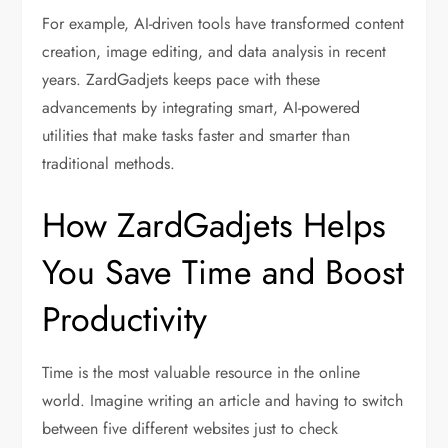
For example, AI-driven tools have transformed content
creation, image editing, and data analysis in recent
years. ZardGadjets keeps pace with these
advancements by integrating smart, AI-powered
utilities that make tasks faster and smarter than
traditional methods.
How ZardGadjets Helps
You Save Time and Boost
Productivity
Time is the most valuable resource in the online
world. Imagine writing an article and having to switch
between five different websites just to check