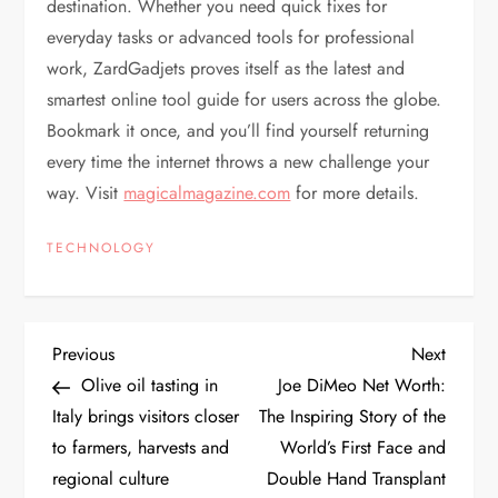
destination. Whether you need quick fixes for
everyday tasks or advanced tools for professional
work, ZardGadjets proves itself as the latest and
smartest online tool guide for users across the globe.
Bookmark it once, and you’ll find yourself returning
every time the internet throws a new challenge your
way. Visit
magicalmagazine.com
for more details.
TECHNOLOGY
P
Previous
Next
Previous
Next
Post
Post
Olive oil tasting in
Joe DiMeo Net Worth:
o
Italy brings visitors closer
The Inspiring Story of the
to farmers, harvests and
World’s First Face and
s
regional culture
Double Hand Transplant