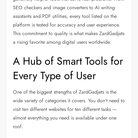
SEO checkers and image converters to AI writing
assistants and PDF utilities, every tool listed on the
platform is tested for accuracy and user experience.
This commitment to quality is what makes ZardGadjets
a rising favorite among digital users worldwide.
A Hub of Smart Tools for
Every Type of User
One of the biggest strengths of ZardGadjets is the
wide variety of categories it covers. You don’t need to
visit ten different websites for ten different tasks —
almost everything you need is available under one
roof.