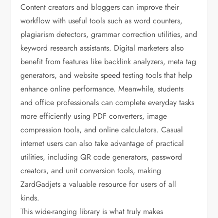
Content creators and bloggers can improve their
workflow with useful tools such as word counters,
plagiarism detectors, grammar correction utilities, and
keyword research assistants. Digital marketers also
benefit from features like backlink analyzers, meta tag
generators, and website speed testing tools that help
enhance online performance. Meanwhile, students
and office professionals can complete everyday tasks
more efficiently using PDF converters, image
compression tools, and online calculators. Casual
internet users can also take advantage of practical
utilities, including QR code generators, password
creators, and unit conversion tools, making
ZardGadjets a valuable resource for users of all
kinds.
This wide-ranging library is what truly makes