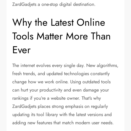
ZardGadjets a one-stop digital destination.
Why the Latest Online
Tools Matter More Than
Ever
The internet evolves every single day. New algorithms,
fresh trends, and updated technologies constantly
change how we work online. Using outdated tools
can hurt your productivity and even damage your
rankings if you’re a website owner. That’s why
ZardGadjets places strong emphasis on regularly
updating its tool library with the latest versions and
adding new features that match modern user needs.