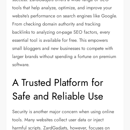
tools that help analyze, optimize, and improve your
website’s performance on search engines like Google.
From checking domain authority and tracking
backlinks to analyzing on-page SEO factors, every
essential tool is available for free. This empowers
small bloggers and new businesses to compete with
larger brands without spending a fortune on premium
software.
A Trusted Platform for
Safe and Reliable Use
Security is another major concern when using online
tools. Many websites collect user data or inject
harmful scripts. ZardGadjets, however, focuses on