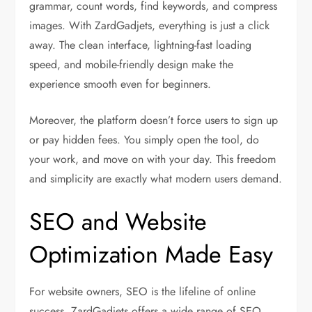
grammar, count words, find keywords, and compress
images. With ZardGadjets, everything is just a click
away. The clean interface, lightning-fast loading
speed, and mobile-friendly design make the
experience smooth even for beginners.
Moreover, the platform doesn’t force users to sign up
or pay hidden fees. You simply open the tool, do
your work, and move on with your day. This freedom
and simplicity are exactly what modern users demand.
SEO and Website
Optimization Made Easy
For website owners, SEO is the lifeline of online
success. ZardGadjets offers a wide range of SEO