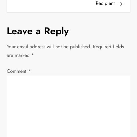
t
Recipient
n
Leave a Reply
a
v
Your email address will not be published.
Required fields
are marked
*
i
Comment
*
g
a
t
i
o